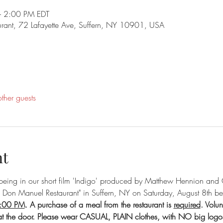
 2:00 PM EDT
rant, 72 Lafayette Ave, Suffern, NY 10901, USA
ther guests
nt
n being in our short film 'Indigo' produced by Matthew Hennion and 
a Don Manuel Restaurant" in Suffern, NY on Saturday, August 8th 
2:00 PM
. A purchase of a meal from the restaurant is 
required
. Volun
at the door. Please wear CASUAL, PLAIN clothes, with NO big logo