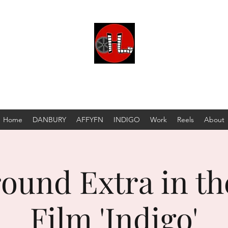
 MATTHEW HENNION PRODUCTION COMPAN
DBA
Hennion Productions
Home
DANBURY
AFFYFN
INDIGO
Work
Reels
About
ound Extra in th
Film 'Indigo'