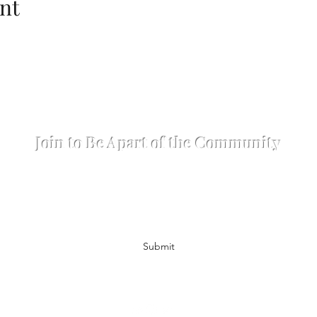
nt
The Matthew Hennion Production Company L
Join to Be Apart of the Community
Subscribe Form
Submit
hennionproductions@gmail.com