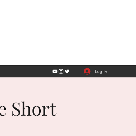
Y LLC
Log In
e Short