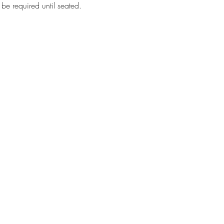
 be required until seated.