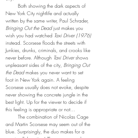
Both showing the dark aspects of 
New York City nightlife and actually 
written by the same writer, 
Paul Schrader
, 
Bringing Out the Dead 
just makes you 
wish you had watched 
Taxi Driver (1976)
instead. Scorsese floods the streets with 
Junkies, drunks, criminals, and crooks like 
never before. Although 
Taxi Driver
 shows 
unpleasant sides of the city, 
Bringing Out 
the Dead 
makes you never want to set 
foot in New York again. A feeling 
Scorsese usually does not evoke, despite 
never showing the concrete jungle in the 
best light. Up for the viewer to decide if 
this feeling is appropriate or not…
The combination of Nicolas Cage 
and Martin Scorsese may seem out of the 
blue. Surprisingly, the duo makes for a 