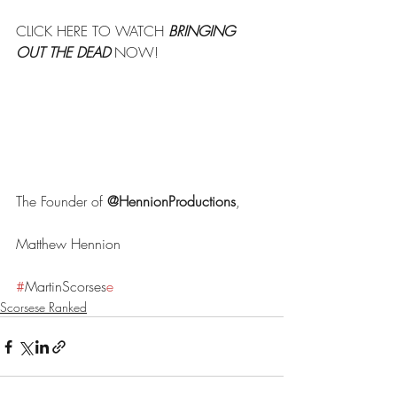
CLICK HERE TO WATCH 
BRINGING 
OUT THE DEAD
 NOW!
The Founder of 
@HennionProductions
,
Matthew Hennion
#
MartinScorses
e
Scorsese Ranked