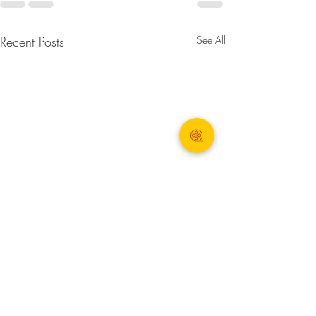
Recent Posts
See All