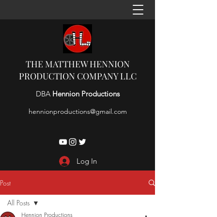
THE MATTHEW HENNION
PRODUCTION COMPANY LLC
DBA
Hennion Productions
hennionproductions@gmail.com
Log In
Post
All Posts
Hennion Productions