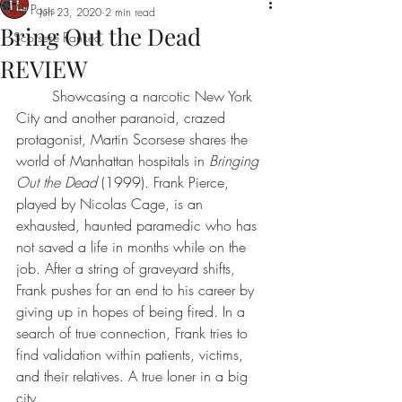
All Posts
Jun 23, 2020
2 min read
Bring Out the Dead
Scorsese Ranked
REVIEW
Showcasing a narcotic New York 
City and another paranoid, crazed 
protagonist, 
Martin Scorsese
 shares the 
world of Manhattan hospitals in 
Bringing 
Out the Dead
 (1999). Frank Pierce, 
played by 
Nicolas Cage
, is an 
exhausted, haunted paramedic who has 
not saved a life in months while on the 
job. After a string of graveyard shifts, 
Frank pushes for an end to his career by 
giving up in hopes of being fired. In a 
search of true connection, Frank tries to 
find validation within patients, victims, 
and their relatives. A true loner in a big 
city. 