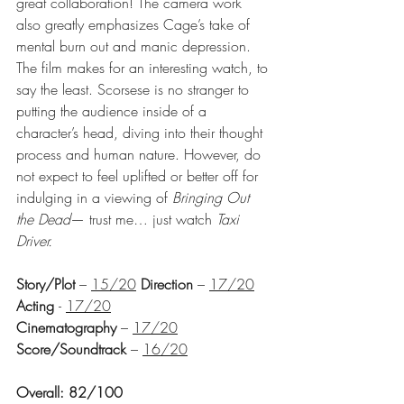
great collaboration! The camera work 
also greatly emphasizes Cage’s take of 
mental burn out and manic depression. 
The film makes for an interesting watch, to 
say the least. Scorsese is no stranger to 
putting the audience inside of a 
character’s head, diving into their thought 
process and human nature. However, do 
not expect to feel uplifted or better off for 
indulging in a viewing of 
Bringing Out 
the Dead
— trust me… 
just watch 
Taxi 
Driver
.
Story/Plot
 – 
15/20
Direction
 – 
17/20
Acting 
- 
17/20
Cinematography
 – 
17/20
Score/Soundtrack
 – 
16/20
Overall: 82/100