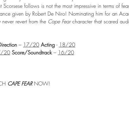
t Scorsese follows is not the most impressive in terms of fear
rmance given by Robert De Niro! Nominating him for an Ac
never revert from the 
Cape Fear
 character that scared aud
Direction
 – 
17/20
Acting 
- 
18/20
7/20
Score/Soundtrack
 – 
16/20
CH 
CAPE FEAR 
NOW!