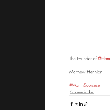
The Founder of 
@Henn
Matthew Hennion
#
MartinScorses
e
Scorsese Ranked