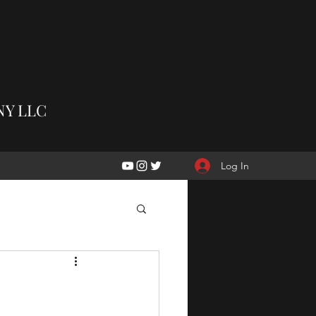
Y LLC
Log In