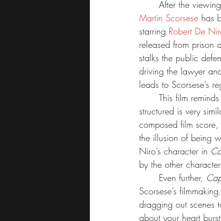
	After the viewing
Martin Scorsese
 has 
starring 
Robert De Nir
released from prison 
stalks the public def
driving the lawyer and
leads to Scorsese’s r
	This film remind
structured is very simi
composed film score, 
the illusion of being 
Niro’s character in 
Ca
by the other characte
	Even further, 
Cap
Scorsese’s filmmaking
dragging out scenes to
about your heart bursti