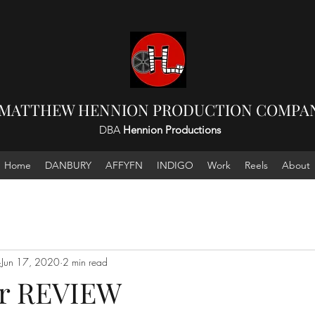
 MATTHEW HENNION PRODUCTION COMPAN
DBA
Hennion Productions
Home
DANBURY
AFFYFN
INDIGO
Work
Reels
About
Jun 17, 2020
2 min read
ar REVIEW