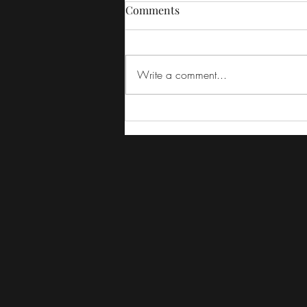
Comments
Write a comment...
The Irishman REVIEW