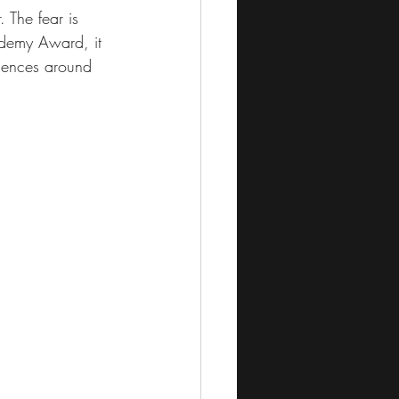
. The fear is 
ademy Award, it 
iences around 