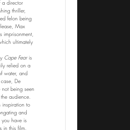
 a director 
ing thriller, 
ed felon being 
release, Max 
s imprisonment, 
hich ultimately 
y 
Cape Fear
 is 
ily relied on a 
f water, and 
s case, De 
 not being seen 
 the audience.
 inspiration to 
ongating and 
r you have is 
in this film. 