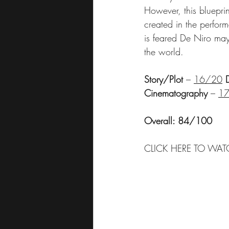
However, this blueprin
created in the perfo
is feared De Niro may 
the world.
Story/Plot
 – 
16/20
Cinematography
 – 
1
Overall: 84/100
CLICK HERE TO WAT