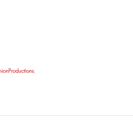
ionProductions
,