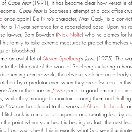
 of 
Cape Fear
 (1991), it has become clear how versatile of
become. 
Cape Fear
 is Scorsese’s attempt at a box office-crush
o
 once again! De Niro’s character, Max Cady, is a convict
after a 14-year sentence for a rape-related case. Upon his 
ense lawyer, Sam Bowden (
Nick Nolte
) who he blames for hi
 his family to take extreme measures to protect themselves w
egular bloodshed.
s me an awful lot of 
Steven Spielberg
’s 
Jaws
 (1975). The wa
lar to the blueprint of the work of Spielberg including a heav
disorienting camerawork, the obvious violence on a body o
watched by a predator even when they are off-screen. In thi
pe Fear
 or the shark in 
Jaws
 spends a good amount of time
rs, while they manage to maintain scaring them and thrilling
e Fear
 can be alluded to the works of 
Alfred Hitchcock
, an
. Hitchcock is a master at suspense and creating fear by el
 the point where your heart is beating so fast, the next fea
ng from your chest! This is exactly what Scorsese illuminates 