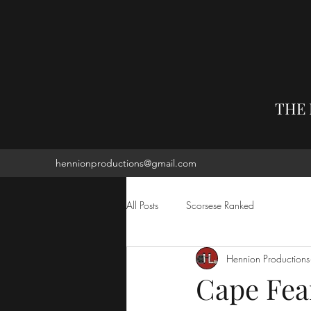
THE
hennionproductions@gmail.com
All Posts
Scorsese Ranked
Hennion Productions
Cape Fe