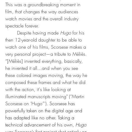
This was a groundbreaking moment in 
film, that changes the way audiences 
watch movies and the overall industry 
spectacle forever.
Despite having made 
Hugo
 for his 
then 12-year-old daughter to be able to 
watch one of his films, Scorsese makes a 
very personal project—a tribute to Méliès. 
“
[
Méliès]
 invented everything, basically, 
he invented it all…and when you see 
these colored images moving, the way he 
composed these frames and what he did 
with the action, it's like looking at 
illuminated manuscripts moving" (
“Martin 
Scorsese on ‘Hugo”’
). 
Scorsese has 
powerfully taken on the digital age and 
has adapted like no other. Taking a 
technical advancement of his own, 
Hugo 
was Scorsese’s first project shot entirely on 