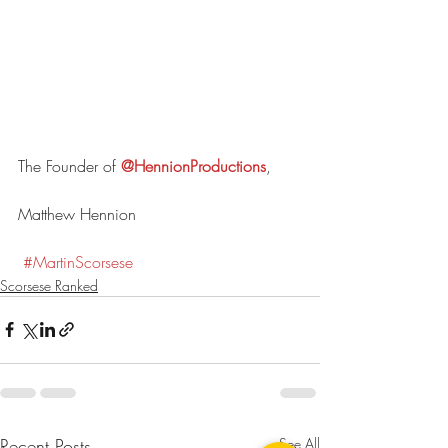
The Founder of 
@HennionProductions
,
Matthew Hennion
#
MartinScorses
e
Scorsese Ranked
Recent Posts
See All