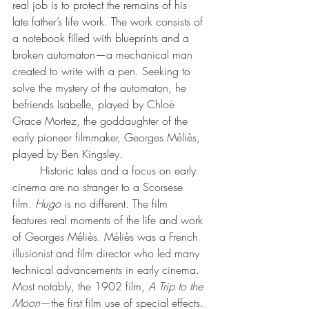
real job is to protect the remains of his 
late father’s life work. The work consists of 
a notebook filled with blueprints and a 
broken automaton—
a mechanical man 
created to write with a pen. Seeking to 
solve the mystery of the automaton, he 
befriends Isabelle, played by 
Chloë 
Grace Mortez
, the goddaughter of the 
early pioneer filmmaker, 
Georges Méliès
, 
played by 
Ben Kingsley
.
	Historic tales and a focus on early 
cinema are no stranger to a Scorsese 
film. 
Hugo 
is no different. The film 
features real moments of the life and work 
of 
Georges Méliès. Méliès was a French 
illusionist and film director who led many 
technical advancements in early cinema. 
Most notably, the 1902 film, 
A Trip to the 
Moon
—the first film use of special effects. 