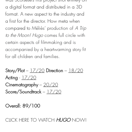
a digital format and distributed in a 3D 
format. A new aspect to the industry and 
a first for the director. How meta when 
compared to 
Méliès’ production of 
A Trip 
to the Moon! Hugo
 comes full circle with 
certain aspects of filmmaking and is 
accompanied by a heartwarming story fit 
for all children and families.
Story/Plot
 – 
17/20
Direction
 – 
18/20
Acting 
- 
17/20
Cinematography
 – 
20/20
Score/Soundtrack
 – 
17/20
Overall: 89/100
CLICK HERE TO WATCH 
HUGO 
NOW!