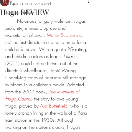
All Posts
Jun 30, 2020
2 min read
Hugo REVIEW
Scorsese Ranked
	Notorious for gory violence, vulgar 
profanity, intense drug use and 
exploitation of sex… 
Martin Scorsese
 is 
not the first director to come to mind for a 
children’s movie. With a gentle PG rating, 
and children actors as leads, 
Hugo 
(2011) could not be further out of the 
director’s wheelhouse, right? Wrong. 
Underlying tones of Scorsese still manage 
to bloom in a children’s movie. Adapted 
from the 2007 book, 
The Invention of 
Hugo Cabret
, the story follows young 
Hugo, played by 
Asa Butterfield
, who is a 
lonely orphan living in the walls of a Paris 
train station in the 1930s. Although 
working on the station’s clocks, Hugo’s 