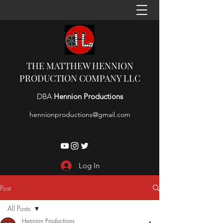
THE MATTHEW HENNION
PRODUCTION COMPANY LLC
DBA
Hennion Productions
hennionproductions@gmail.com
Log In
Post
All Posts
Hennion Productions